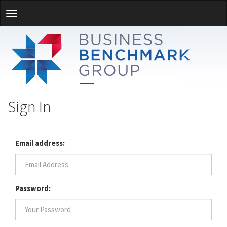
Sign In
Email address:
Password: