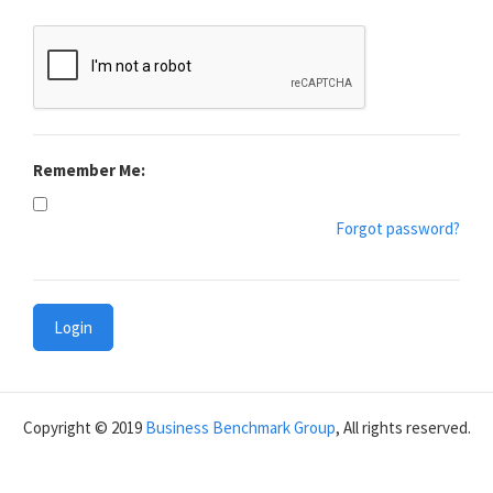
Remember Me:
Forgot password?
Login
Copyright © 2019
Business Benchmark Group
, All rights reserved.